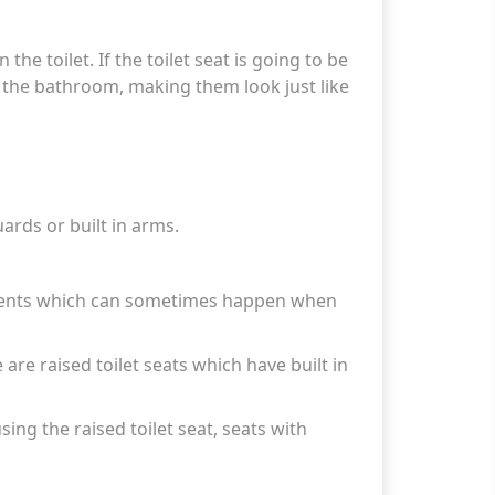
the toilet. If the toilet seat is going to be
in the bathroom, making them look just like
ards or built in arms.
idents which can sometimes happen when
e are raised toilet seats which have built in
sing the raised toilet seat, seats with