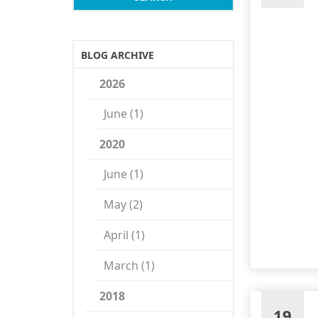
BLOG ARCHIVE
2026
June (1)
2020
June (1)
May (2)
April (1)
March (1)
2018
19