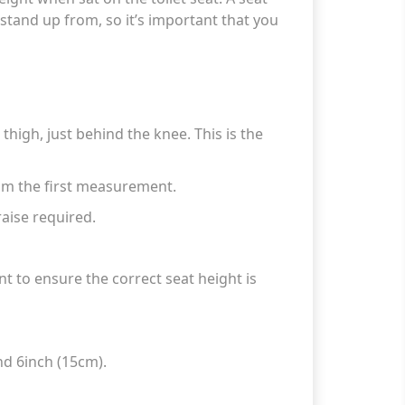
stand up from, so it’s important that you
high, just behind the knee. This is the
rom the first measurement.
aise required.
 to ensure the correct seat height is
nd 6inch (15cm).