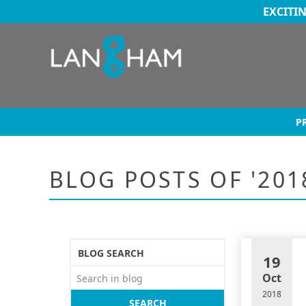
EXCITI
P
BLOG POSTS OF '201
BLOG SEARCH
19
Oct
2018
SEARCH