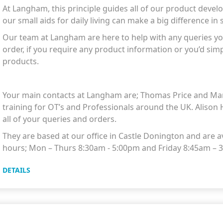
At Langham, this principle guides all of our product deve
our small aids for daily living can make a big difference in 
Our team at Langham are here to help with any queries yo
order, if you require any product information or you’d sim
products.
Your main contacts at Langham are; Thomas Price and Mar
training for OT’s and Professionals around the UK. Alison 
all of your queries and orders.
They are based at our office in Castle Donington and are av
hours; Mon – Thurs 8:30am - 5:00pm and Friday 8:45am –
DETAILS