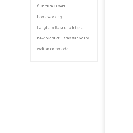
furniture raisers
homeworking
Langham Raised toilet seat
new product
transfer board
walton commode