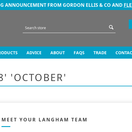
NG ANNOUNCEMENT FROM GORDON ELLIS & CO AND
FL
RODUCTS
ADVICE
ABOUT
FAQS
TRADE
CONTAC
8' 'OCTOBER'
MEET YOUR LANGHAM TEAM