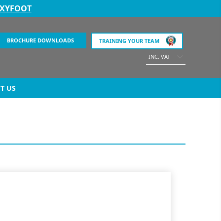
EXYFOOT
BROCHURE DOWNLOADS
TRAINING YOUR TEAM
INC. VAT
T US