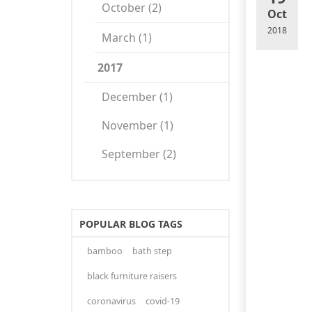
October (2)
Oct
2018
March (1)
2017
December (1)
November (1)
September (2)
POPULAR BLOG TAGS
bamboo
bath step
black furniture raisers
coronavirus
covid-19