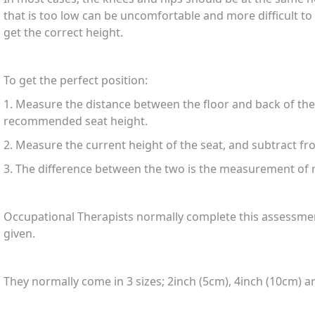
that is too low can be uncomfortable and more difficult to 
get the correct height.
To get the perfect position:
1. Measure the distance between the floor and back of the t
recommended seat height.
2. Measure the current height of the seat, and subtract f
3. The difference between the two is the measurement of r
Occupational Therapists normally complete this assessment
given.
They normally come in 3 sizes; 2inch (5cm), 4inch (10cm) a