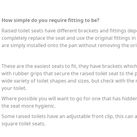
How simple do you require fitting to be?
Raised toilet seats have different brackets and fittings d
completely replace the seat and use the original fittings i
are simply installed onto the pan without removing the ori
These are the easiest seats to fit, they have brackets which
with rubber grips that secure the raised toilet seat to the pa
wide variety of toilet shapes and sizes, but check with the mo
your toilet.
Where possible you will want to go for one that has hidde
the seat more hygienic.
Some raised toilets have an adjustable front clip, this can 
square toilet seats.