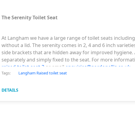
The Serenity Toilet Seat
At Langham we have a large range of toilet seats includin
without a lid. The serenity comes in 2, 4 and 6 inch varieti
side brackets that are hidden away for improved hygiene. A
separately and simply fixed to the seat. For more informati
raised-toilet-seat-2
or email
enquiries@gordonellis.co.uk
Tags:
Langham Raised toilet seat
DETAILS