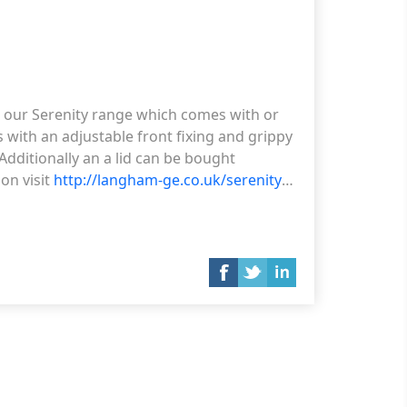
g our Serenity range which comes with or
es with an adjustable front fixing and grippy
dditionally an a lid can be bought
on visit
http://langham-ge.co.uk/serenity-