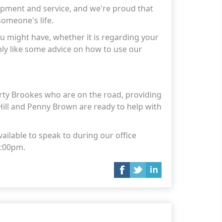
lopment and service, and we're proud that
someone's life.
u might have, whether it is regarding your
ply like some advice on how to use our
ty Brookes who are on the road, providing
Hill and Penny Brown are ready to help with
ailable to speak to during our office
 3:00pm.