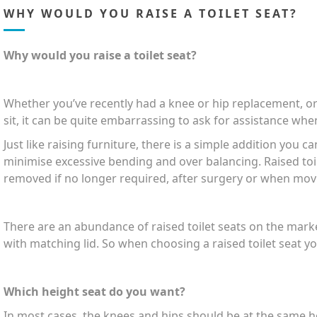
WHY WOULD YOU RAISE A TOILET SEAT?
Why would you raise a toilet seat?
Whether you’ve recently had a knee or hip replacement, or
sit, it can be quite embarrassing to ask for assistance when
Just like raising furniture, there is a simple addition you c
minimise excessive bending and over balancing. Raised toil
removed if no longer required, after surgery or when mov
There are an abundance of raised toilet seats on the marke
with matching lid. So when choosing a raised toilet seat y
Which height seat do you want?
In most cases, the knees and hips should be at the same he