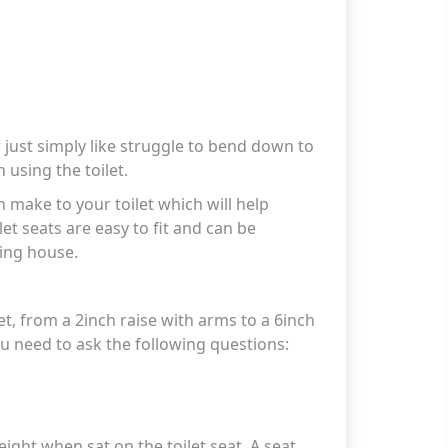
 just simply like struggle to bend down to
 using the toilet.
an make to your toilet which will help
et seats are easy to fit and can be
ing house.
t, from a 2inch raise with arms to a 6inch
ou need to ask the following questions:
ight when sat on the toilet seat. A seat