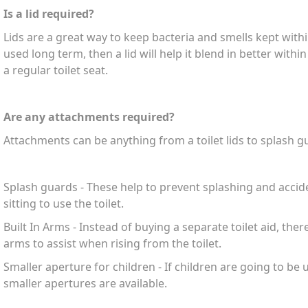
Is a lid required?
Lids are a great way to keep bacteria and smells kept within 
used long term, then a lid will help it blend in better with
a regular toilet seat.
Are any attachments required?
Attachments can be anything from a toilet lids to splash gu
Splash guards - These help to prevent splashing and acc
sitting to use the toilet.
Built In Arms - Instead of buying a separate toilet aid, ther
arms to assist when rising from the toilet.
Smaller aperture for children - If children are going to be u
smaller apertures are available.