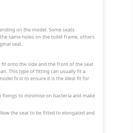
epending on the model. Some seats
n the same holes on the toilet frame, others
ginal seat.
 fit onto the side and the front of the seat
n. This type of fitting can usually fit a
del first to ensure it is the ideal fit for
n fixings to minimise on bacteria and make
allow the seat to be fitted to elongated and