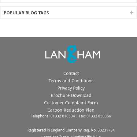
POPULAR BLOG TAGS
Contact
Terms and Conditions
Privacy Policy
Brochure Download
Customer Complaint Form
Carbon Reduction Plan
Telephone: 01332 810504 | Fax: 01332 850366
Registered in England Company Reg. No. 00231734