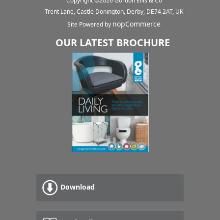
Copyright ©
2026
Gordon Ellis & Co
Trent Lane, Castle Donington, Derby, DE74 2AT, UK
nopCommerce
Site Powered by
OUR LATEST BROCHURE
Download