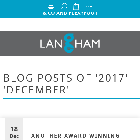
EXCITING ANNOUNCEMENT FROM GORDON ELLIS
& CO AND
FLEXYFOOT
BLOG POSTS OF '2017'
'DECEMBER'
18
ANOTHER AWARD WINNING
Dec