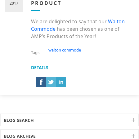
PRODUCT
2017
We are delighted to say that our
Walton
Commode
has been chosen as one of
AMP’s Products of the Year!
walton commode
Tags:
DETAILS
BLOG SEARCH
BLOG ARCHIVE