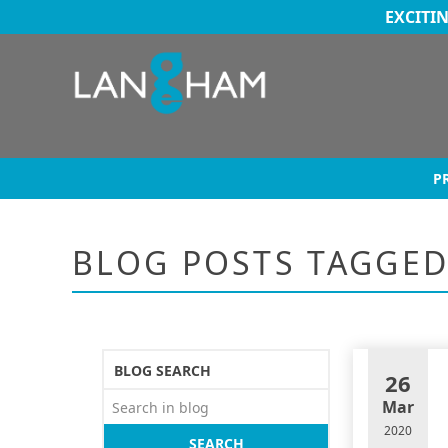
EXCITI
P
BLOG POSTS TAGGE
BLOG SEARCH
26
Mar
2020
SEARCH