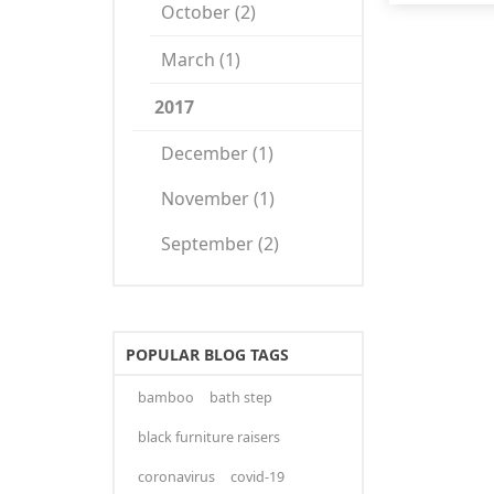
October (2)
March (1)
2017
December (1)
November (1)
September (2)
POPULAR BLOG TAGS
bamboo
bath step
black furniture raisers
coronavirus
covid-19