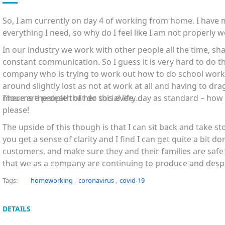
So,
I am currently on day
4
of working from home. I have 
everything I need, so why do I feel like I am not properly 
In our industry we work with other people all the time, sh
constant communication. So I guess it is very hard to do t
company who is trying to work out how to do school work
around slightly lost as not at work at all and having to dra
mourns the death of her social life….
There are people that do this every day as standard – how
please!
The upside of this though is that I can sit back and take s
you get a sense of clarity and I find I can get quite a bit do
customers, and make sure they and their families are saf
that we as a company are continuing to produce and despa
sure that
vulnerable and elderly people can see their home
Tags:
homeworking
,
coronavirus
,
covid-19
Marty Brookes
DETAILS