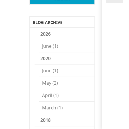
BLOG ARCHIVE
2026
June (1)
2020
June (1)
May (2)
April (1)
March (1)
2018