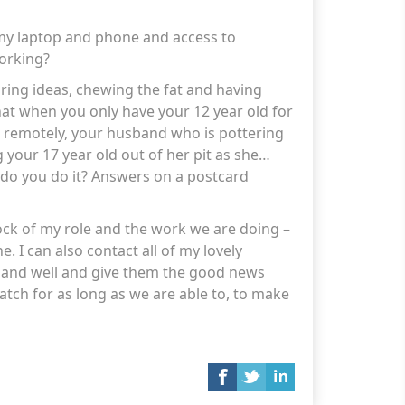
my laptop and phone and access to
working?
aring ideas, chewing the fat and having
hat when you only have your 12 year old for
 remotely, your husband who is pottering
g your 17 year old out of her pit as she
 do you do it? Answers on a postcard
tock of my role and the work we are doing –
ne. I can also contact all of my lovely
e and well and give them the good news
tch for as long as we are able to
, to
make
s as a home and not a prison..