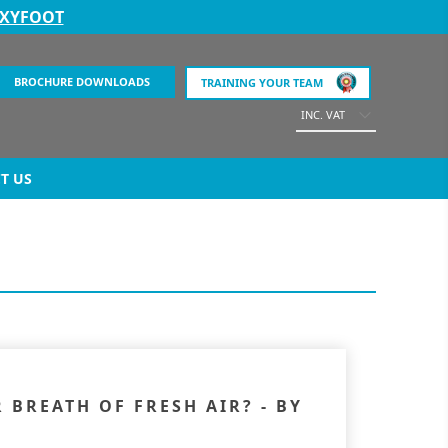
EXYFOOT
BROCHURE DOWNLOADS
TRAINING YOUR TEAM
INC. VAT
T US
BREATH OF FRESH AIR? - BY