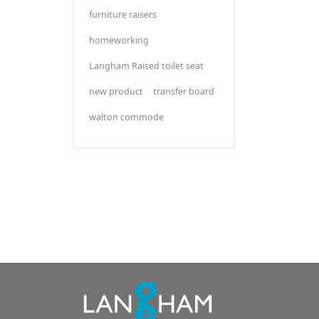
furniture raisers
homeworking
Langham Raised toilet seat
new product
transfer board
walton commode