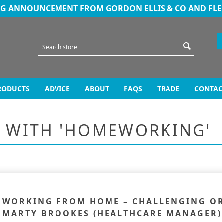
NG ANNOUNCEMENT FROM GORDON ELLIS & CO AND
FL
RODUCTS
ADVICE
ABOUT
FAQS
TRADE
CONTAC
D WITH 'HOMEWORKING'
WORKING FROM HOME – CHALLENGING OR 
MARTY BROOKES (HEALTHCARE MANAGER)