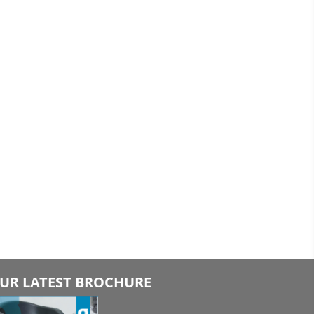
UR LATEST BROCHURE