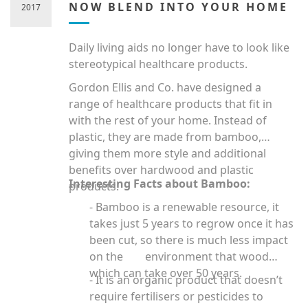
NOW BLEND INTO YOUR HOME
2017
Daily living aids no longer have to look like
stereotypical healthcare products.
Gordon Ellis and Co. have designed a
range of healthcare products that fit in
with the rest of your home. Instead of
plastic, they are made from bamboo,
giving them more style and additional
benefits over hardwood and plastic
Interesting Facts about Bamboo:
products.
- Bamboo is a renewable resource, it
takes just 5 years to regrow once it has
been cut, so there is much less impact
on the environment that wood
which can take over 50 years.
- It is an organic product that doesn’t
require fertilisers or pesticides to