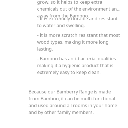
grow, so it helps to keep extra
chemicals out of the environment and
away from the Bamboo.
- It is extremely durable and resistant
to water and swelling.
- It is more scratch resistant that most
wood types, making it more long
lasting.
- Bamboo has anti-bacterial qualities
making it a hygienic product that is
extremely easy to keep clean.
Because our Bamberry Range is made
from Bamboo, it can be multi-functional
and used around all rooms in your home
and by other family members.