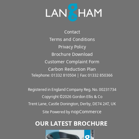
Contact
Terms and Conditions
Privacy Policy
Brochure Download
Customer Complaint Form
Carbon Reduction Plan
Telephone: 01332 810504 | Fax: 01332 850366
Registered in England Company Reg. No. 00231734
Copyright ©
2026
Gordon Ellis & Co
Trent Lane, Castle Donington, Derby, DE74 2AT, UK
nopCommerce
Site Powered by
OUR LATEST BROCHURE