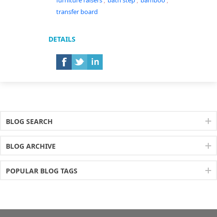
furniture raisers
,
bath step
,
bamboo
,
transfer board
DETAILS
BLOG SEARCH
BLOG ARCHIVE
POPULAR BLOG TAGS