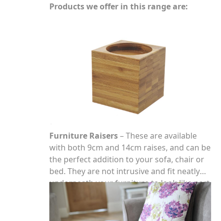
Products we offer in this range are:
Furniture Raisers
– These are available
with both 9cm and 14cm raises, and can be
the perfect addition to your sofa, chair or
bed. They are not intrusive and fit neatly
underneath your furniture to look like part
of the leg.