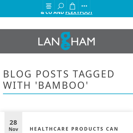
EXCITING ANNOUNCEMENT FROM GORDON ELLIS
& CO AND
FLEXYFOOT
BLOG POSTS TAGGED
WITH 'BAMBOO'
28
HEALTHCARE PRODUCTS CAN
Nov