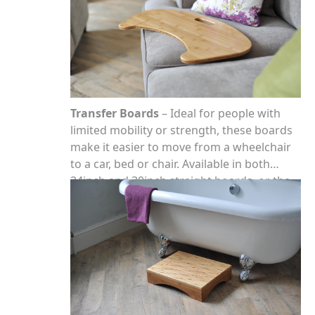
Transfer Boards
– Ideal for people with
limited mobility or strength, these boards
make it easier to move from a wheelchair
to a car, bed or chair. Available in both
24inch and 30inch straight boards, or the
curved board which has been designed to
fit around the arm of a wheelchair.