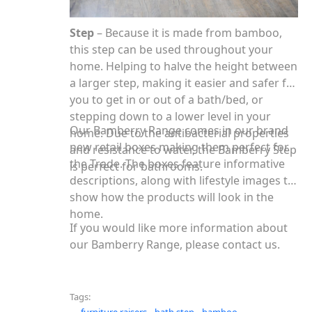
Step
– Because it is made from bamboo,
this step can be used throughout your
home. Helping to halve the height between
a larger step, making it easier and safer for
you to get in or out of a bath/bed, or
stepping down to a lower level in your
Our Bamberry Range comes in our brand
home. Due to the antibacterial properties
new retail boxes making them perfect for
and resistance to water, the Bamberry Step
the Trade. The boxes feature informative
is perfect for bathrooms.
descriptions, along with lifestyle images to
show how the products will look in the
home.
If you would like more information about
our Bamberry Range, please contact us.
Tags: