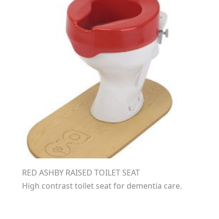
RED ASHBY RAISED TOILET SEAT
High contrast toilet seat for dementia care.