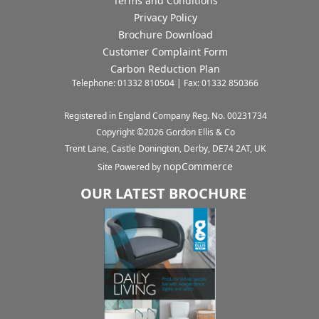
Terms and Conditions
Privacy Policy
Brochure Download
Customer Complaint Form
Carbon Reduction Plan
Telephone: 01332 810504 | Fax: 01332 850366
Registered in England Company Reg. No. 00231734
Copyright ©
2026
Gordon Ellis & Co
Trent Lane, Castle Donington, Derby, DE74 2AT, UK
nopCommerce
Site Powered by
OUR LATEST BROCHURE