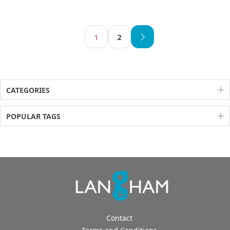
1
2
CATEGORIES
POPULAR TAGS
Contact