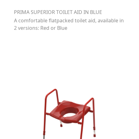
PRIMA SUPERIOR TOILET AID IN BLUE
A comfortable flatpacked toilet aid, available in
2 versions: Red or Blue