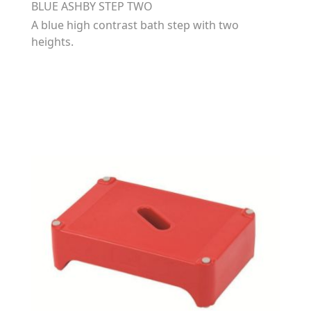
BLUE ASHBY STEP TWO
A blue high contrast bath step with two
heights.