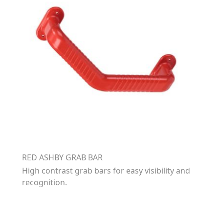
RED ASHBY GRAB BAR
High contrast grab bars for easy visibility and
recognition.