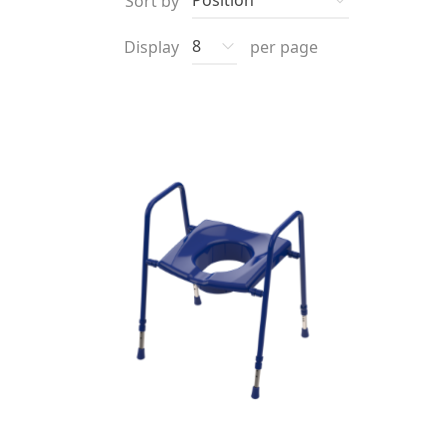
Sort by
Display
per page