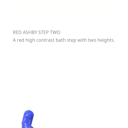
RED ASHBY STEP TWO
A red high contrast bath step with two heights.