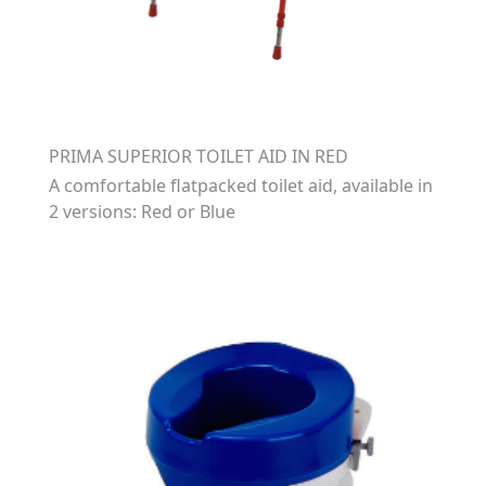
PRIMA SUPERIOR TOILET AID IN RED
A comfortable flatpacked toilet aid, available in
2 versions: Red or Blue