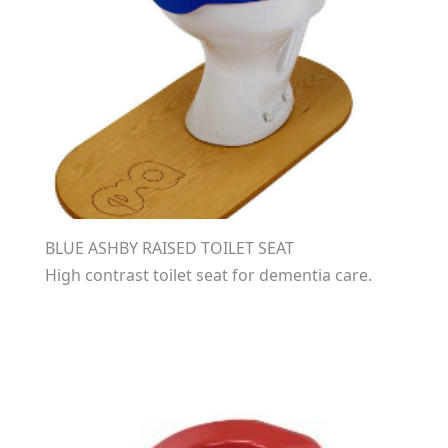
BLUE ASHBY RAISED TOILET SEAT
High contrast toilet seat for dementia care.