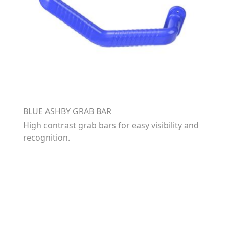
BLUE ASHBY GRAB BAR
High contrast grab bars for easy visibility and
recognition.