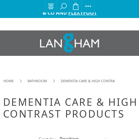
EXCITING ANNOUNCEMENT FROM GORDON ELLIS
& CO AND
FLEXYFOOT
HOME
BATHROOM
DEMENTIA CARE & HIGH CONTRAST PRODUCTS
DEMENTIA CARE & HIGH
CONTRAST PRODUCTS