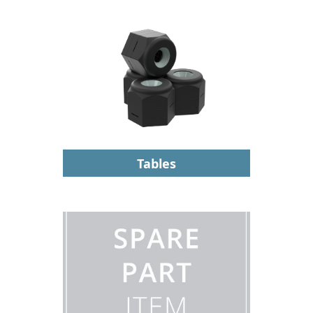
Tables