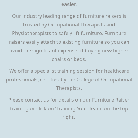
easier.
Our industry leading range of furniture raisers is
trusted by Occupational Therapists and
Physiotherapists to safely lift furniture. Furniture
raisers easily attach to existing furniture so you can
avoid the significant expense of buying new higher
chairs or beds.
We offer a specialist training session for healthcare
professionals, certified by the College of Occupational
Therapists.
Please contact us for details on our Furniture Raiser
training or click on 'Training Your Team' on the top
right.