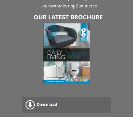
nopCommerce
Site Powered by
OUR LATEST BROCHURE
Download
Read Online