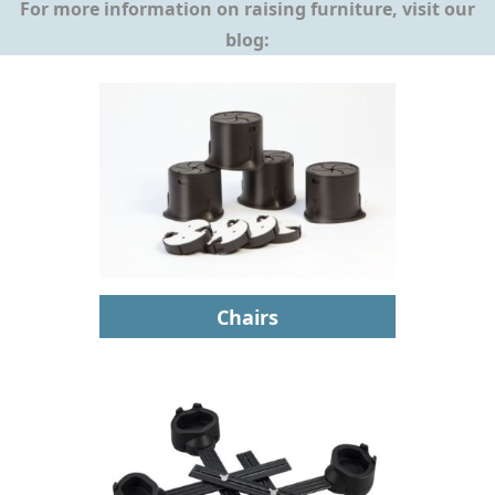
For more information on raising furniture, visit our
blog:
Chairs