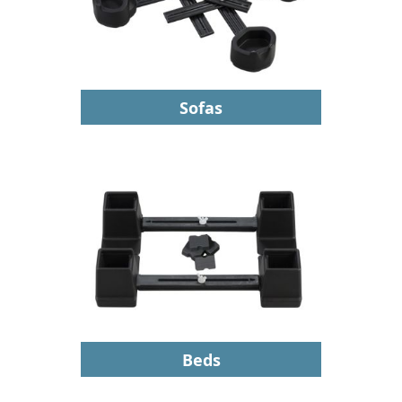
Sofas
Beds