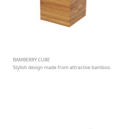
BAMBERRY CUBE
Stylish design made from attractive bamboo.