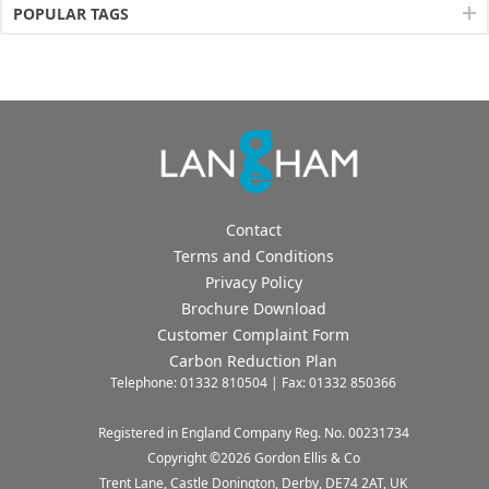
POPULAR TAGS
Contact
Terms and Conditions
Privacy Policy
Brochure Download
Customer Complaint Form
Carbon Reduction Plan
Telephone: 01332 810504 | Fax: 01332 850366
Registered in England Company Reg. No. 00231734
Copyright ©
2026
Gordon Ellis & Co
Trent Lane, Castle Donington, Derby, DE74 2AT, UK