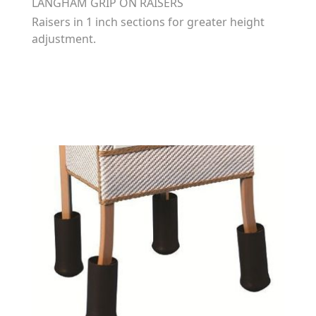
LANGHAM GRIP ON RAISERS
Raisers in 1 inch sections for greater height
adjustment.