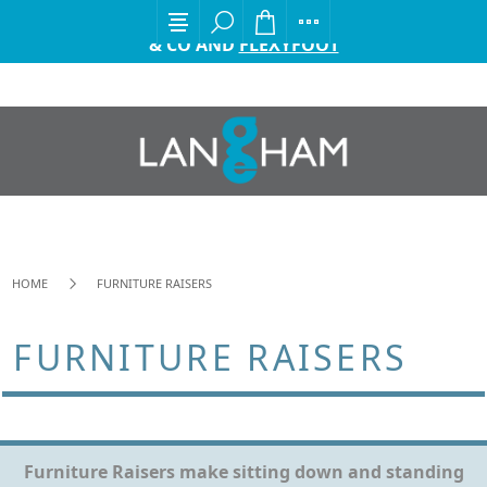
EXCITING ANNOUNCEMENT FROM GORDON ELLIS
& CO AND
FLEXYFOOT
HOME
FURNITURE RAISERS
FURNITURE RAISERS
Furniture Raisers make sitting down and standing