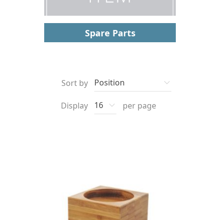
Spare Parts
Sort by
Display
per page