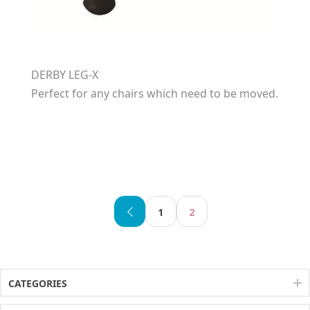
DERBY LEG-X
Perfect for any chairs which need to be moved.
1
2
CATEGORIES