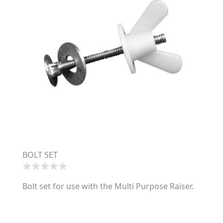
BOLT SET
Bolt set for use with the Multi Purpose Raiser.