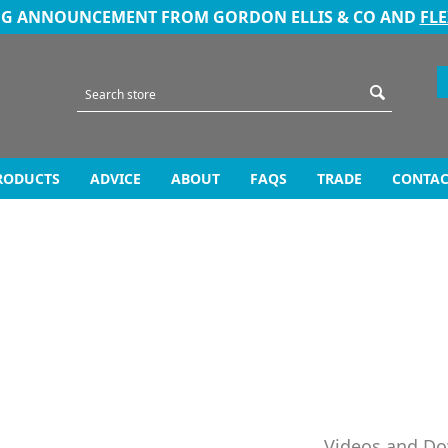
NG ANNOUNCEMENT FROM GORDON ELLIS & CO AND
FL
RODUCTS
ADVICE
ABOUT
FAQS
TRADE
CONTAC
Videos and D