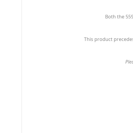
Both the 559
This product precedes
Ple