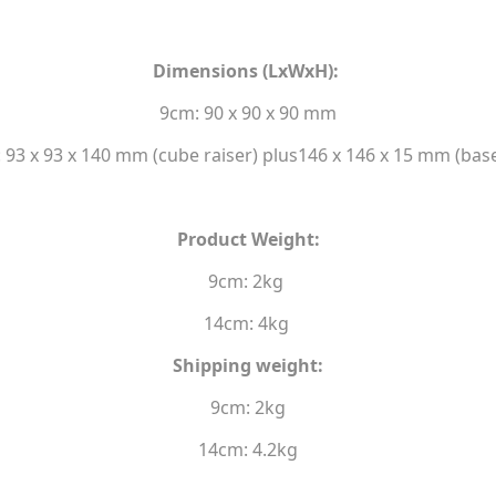
Dimensions (LxWxH):
9cm: 90 x 90 x 90 mm
 93 x 93 x 140 mm (cube raiser) plus146 x 146 x 15 mm (base
Product Weight:
9cm: 2kg
14cm: 4kg
Shipping weight:
9cm: 2kg
14cm: 4.2kg