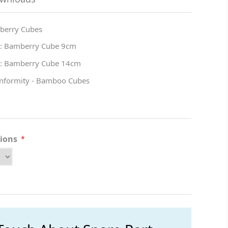
berry Cubes
 : Bamberry Cube 9cm
 : Bamberry Cube 14cm
onformity - Bamboo Cubes
tions
*