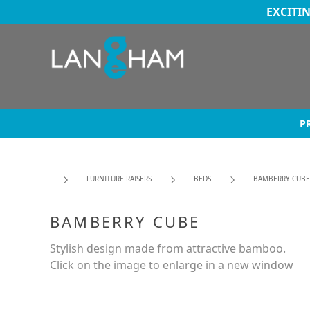
EXCITI
P
FURNITURE RAISERS
BEDS
BAMBERRY CUBE
BAMBERRY CUBE
Stylish design made from attractive bamboo.
Click on the image to enlarge in a new window