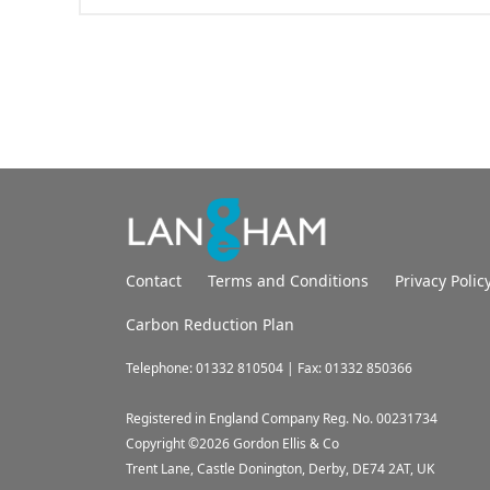
Contact
Terms and Conditions
Privacy Polic
Carbon Reduction Plan
Telephone: 01332 810504 | Fax: 01332 850366
Registered in England Company Reg. No. 00231734
Copyright ©
2026
Gordon Ellis & Co
Trent Lane, Castle Donington, Derby, DE74 2AT, UK