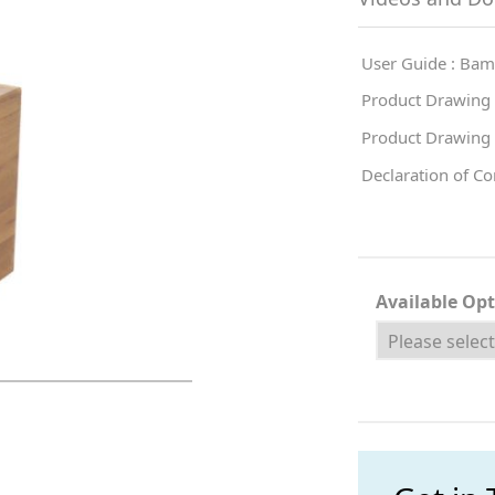
User Guide : Bam
Product Drawing
Product Drawing
Declaration of C
Available Op