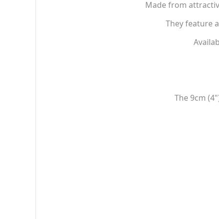
Made from attractiv
They feature a
Availab
The 9cm (4")