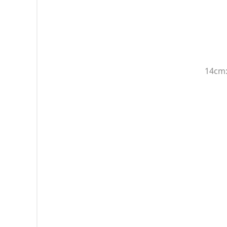
14cm: