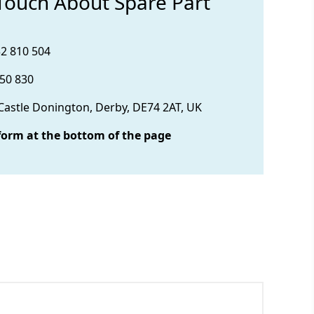
 Touch About Spare Part
32 810 504
850 830
 Castle Donington, Derby, DE74 2AT, UK
form at the bottom of the page