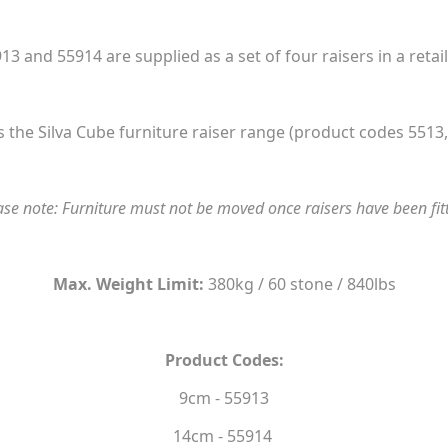
13 and 55914 are supplied as a set of four raisers in a retai
 the Silva Cube furniture raiser range (product codes 5513,
ase note: Furniture must not be moved once raisers have been fit
Max. Weight Limit:
380kg / 60 stone / 840lbs
Product Codes:
9cm - 55913
14cm - 55914