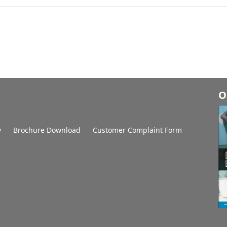
O
y
Brochure Download
Customer Complaint Form