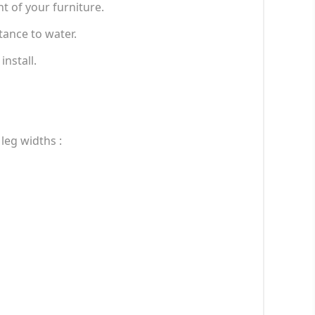
t of your furniture.
tance to water.
install.
 leg widths :