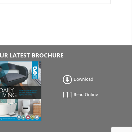
UR LATEST BROCHURE
Download
Read Online