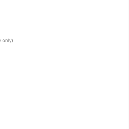
 only)