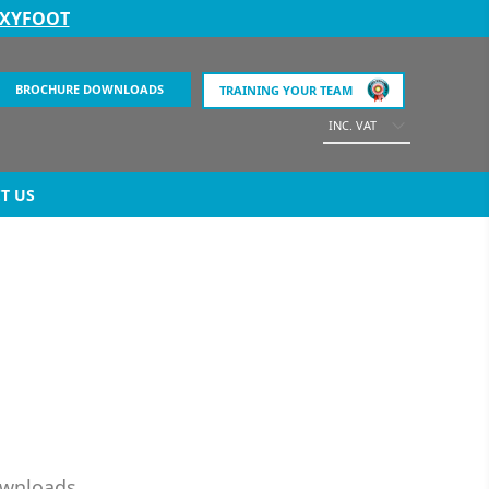
EXYFOOT
BROCHURE DOWNLOADS
TRAINING YOUR TEAM
INC. VAT
T US
ownloads