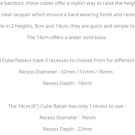
e bamboo, these cubes offer a stylish way to raise the heigh
 clear lacquer which ensure a hard wearing finish and resis
le in 2 heights, 9cm and 14cm, they are quick and simple to 
The 14cm offers a wider solid base.
 Cube Raisers have 3 recesses to choose from for different
Recess Diameter : 32mm / 51mm / 76mm
Recess Depth : 16mm
The 14cm (6") Cube Raiser has only 1 recess to use -
Recess Diameter : 76mm
Recess Depth : 22mm