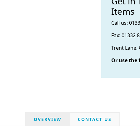
Get in
Items
Call us: 013
Fax: 01332 
Trent Lane,
Or use the 
OVERVIEW
CONTACT US