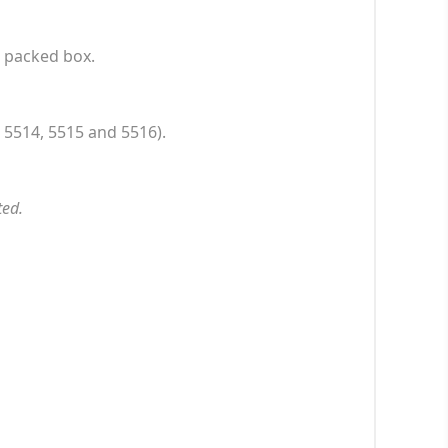
l packed box.
 5514, 5515 and 5516).
ted.