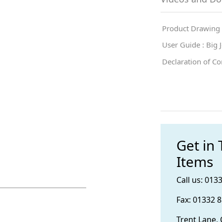
Product Drawing
User Guide : Big
Declaration of C
Get in
Items
Call us: 013
Fax: 01332 
Trent Lane,