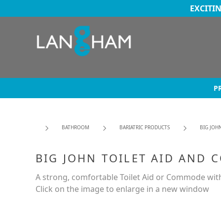
EXCITI
P
BATHROOM
BARIATRIC PRODUCTS
BIG JOH
BIG JOHN TOILET AID AND
A strong, comfortable Toilet Aid or Commode with
Click on the image to enlarge in a new window