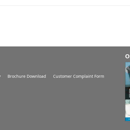
O
y
Brochure Download
Customer Complaint Form