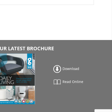
UR LATEST BROCHURE
Download
Read Online