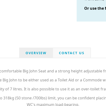
Or use the 
OVERVIEW
CONTACT US
comfortable Big John Seat and a strong height adjustable f
he Big John to be either used as a Toilet Aid or a Commode
of 7 litres. It is also possible to use it as an over-toilet
 318kg (50 stone /700lbs) limit, you can be confident placing
WC's maximum load-bearing.