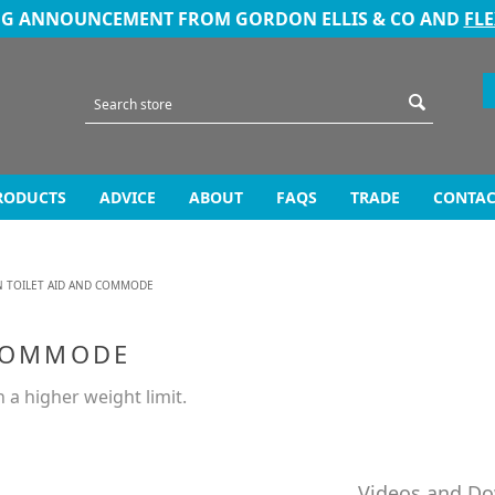
NG ANNOUNCEMENT FROM GORDON ELLIS & CO AND
FL
RODUCTS
ADVICE
ABOUT
FAQS
TRADE
CONTAC
N TOILET AID AND COMMODE
 COMMODE
 a higher weight limit.
Videos and D