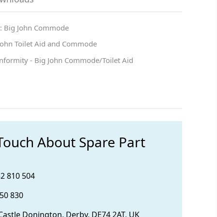
 : Big John Commode
 John Toilet Aid and Commode
onformity - Big John Commode/Toilet Aid
 Touch About Spare Part
32 810 504
850 830
 Castle Donington, Derby, DE74 2AT, UK