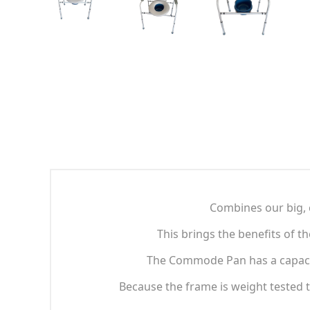
Combines our big, 
This brings the benefits of t
The Commode Pan has a capacity 
Because the frame is weight tested to