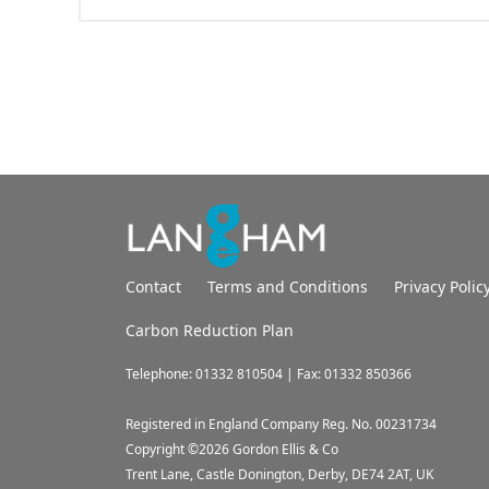
Contact
Terms and Conditions
Privacy Polic
Carbon Reduction Plan
Telephone: 01332 810504 | Fax: 01332 850366
Registered in England Company Reg. No. 00231734
Copyright ©
2026
Gordon Ellis & Co
Trent Lane, Castle Donington, Derby, DE74 2AT, UK