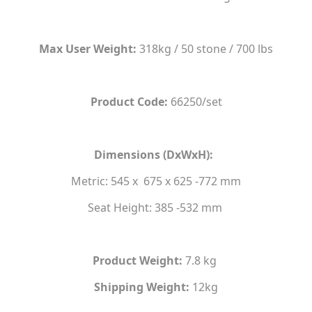
Max User Weight:
318kg / 50 stone / 700 lbs
Product Code:
66250/set
Dimensions (DxWxH):
Metric: 545 x 675 x 625 -772 mm
Seat Height: 385 -532 mm
Product Weight:
7.8 kg
Shipping Weight:
12kg