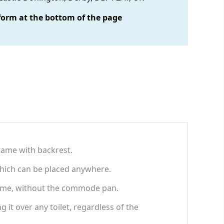
form at the bottom of the page
rame with backrest.
 which can be placed anywhere.
 frame, without the commode pan.
 it over any toilet, regardless of the