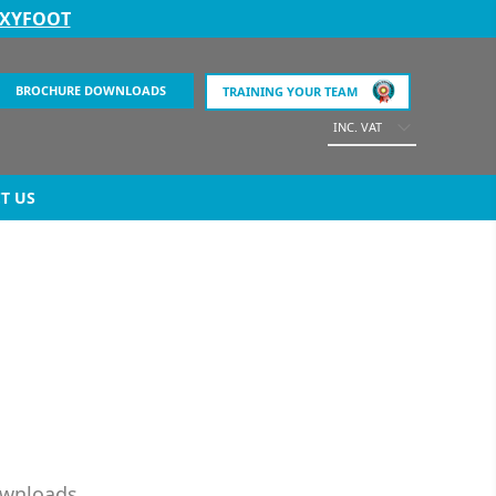
EXYFOOT
BROCHURE DOWNLOADS
TRAINING YOUR TEAM
INC. VAT
T US
ownloads