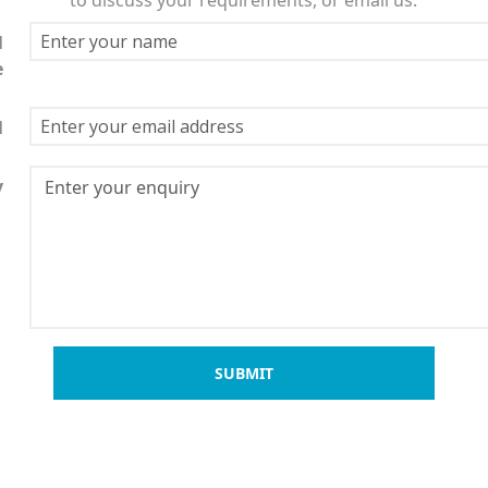
l
e
l
y
SUBMIT