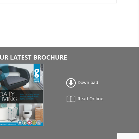
UR LATEST BROCHURE
Download
Read Online