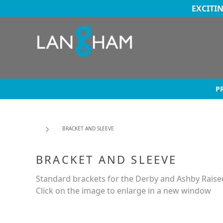
EXCITI
P
BRACKET AND SLEEVE
BRACKET AND SLEEVE
Standard brackets for the Derby and Ashby Raised
Click on the image to enlarge in a new window