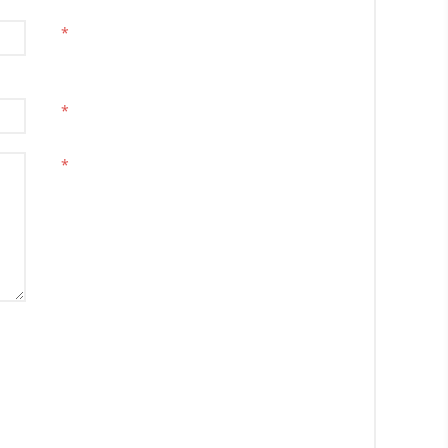
*
*
*