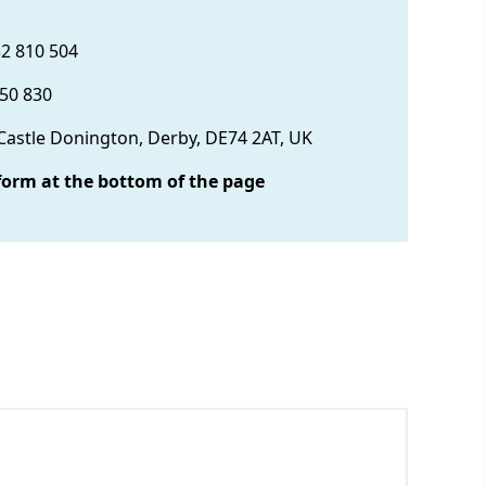
32 810 504
850 830
 Castle Donington, Derby, DE74 2AT, UK
form at the bottom of the page