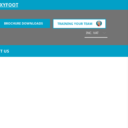
EXYFOOT
BROCHURE DOWNLOADS
TRAINING YOUR TEAM
INC. VAT
T US