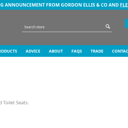
NG ANNOUNCEMENT FROM GORDON ELLIS & CO AND
FL
RODUCTS
ADVICE
ABOUT
FAQS
TRADE
CONTAC
 Toilet Seats.