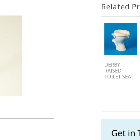
Related P
DERBY
RAISED
TOILET SEAT
Get in