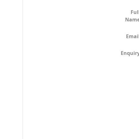
Ful
Nam
Emai
Enquir