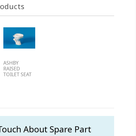
roducts
ASHBY
RAISED
TOILET SEAT
 Touch About Spare Part