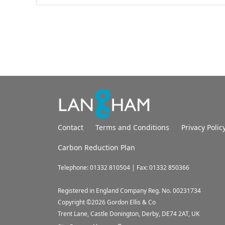
Contact
Terms and Conditions
Privacy Polic
Carbon Reduction Plan
Telephone: 01332 810504 | Fax: 01332 850366
Registered in England Company Reg. No. 00231734
Copyright ©
2026
Gordon Ellis & Co
Trent Lane, Castle Donington, Derby, DE74 2AT, UK