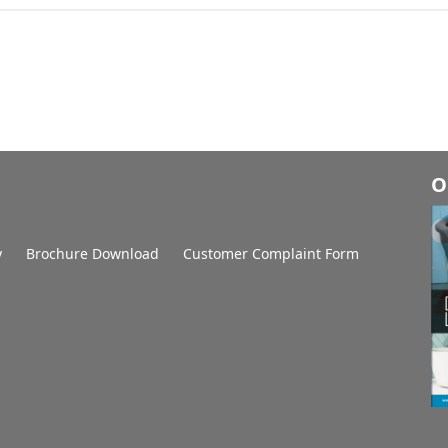
O
y
Brochure Download
Customer Complaint Form