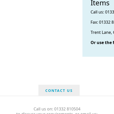
Items
Call us: 013
Fax: 01332 
Trent Lane,
Or use the 
CONTACT US
Call us on: 01332 810504
to discuss your requirements, or email us: