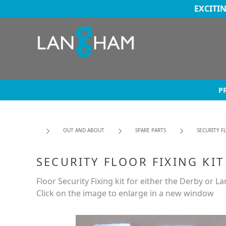
EXCITI
P
OUT AND ABOUT
SPARE PARTS
SECURITY F
SECURITY FLOOR FIXING KIT
Floor Security Fixing kit for either the Derby or L
Click on the image to enlarge in a new window