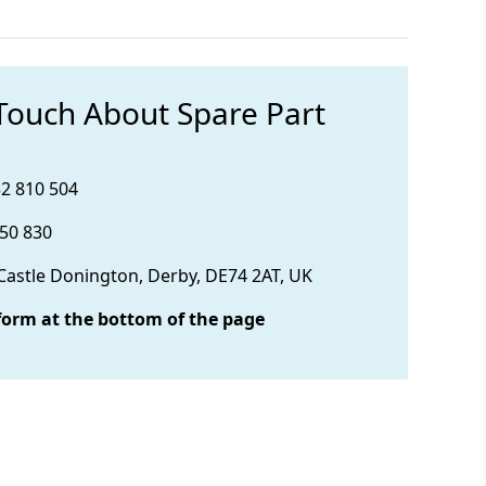
 Touch About Spare Part
32 810 504
850 830
 Castle Donington, Derby, DE74 2AT, UK
form at the bottom of the page