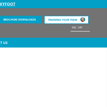
EXYFOOT
BROCHURE DOWNLOADS
TRAINING YOUR TEAM
INC. VAT
T US