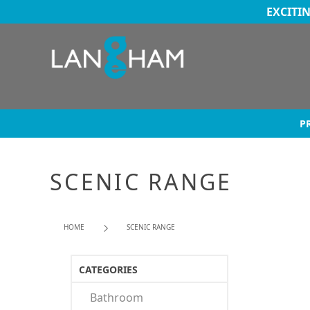
EXCITI
P
SCENIC RANGE
HOME
SCENIC RANGE
CATEGORIES
Bathroom