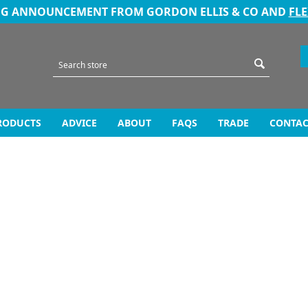
NG ANNOUNCEMENT FROM GORDON ELLIS & CO AND
FL
RODUCTS
ADVICE
ABOUT
FAQS
TRADE
CONTAC