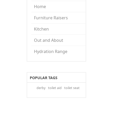
Home
Furniture Raisers
Kitchen
Out and About
Hydration Range
POPULAR TAGS
derby
toilet aid
toilet seat