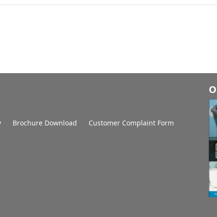
O
y
Brochure Download
Customer Complaint Form