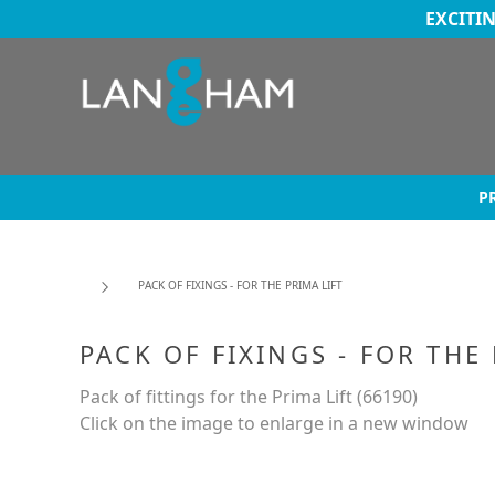
EXCITI
P
PACK OF FIXINGS - FOR THE PRIMA LIFT
PACK OF FIXINGS - FOR THE
Pack of fittings for the Prima Lift (66190)
Click on the image to enlarge in a new window