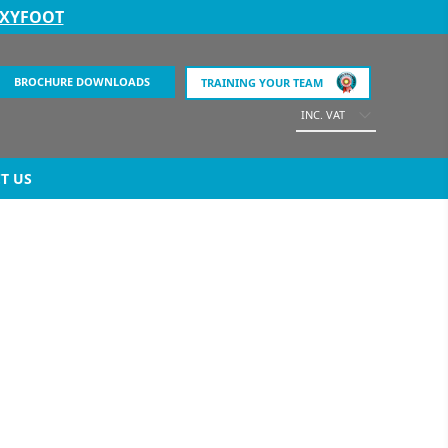
EXYFOOT
BROCHURE DOWNLOADS
TRAINING YOUR TEAM
INC. VAT
T US