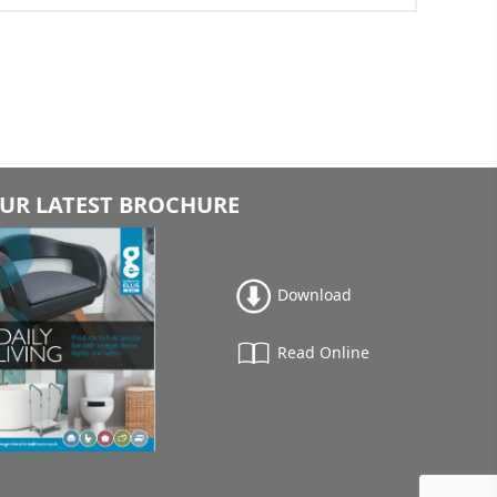
UR LATEST BROCHURE
Download
Read Online