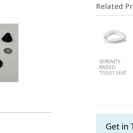
Related P
SERENITY
RAISED
TOILET SEAT
Get in