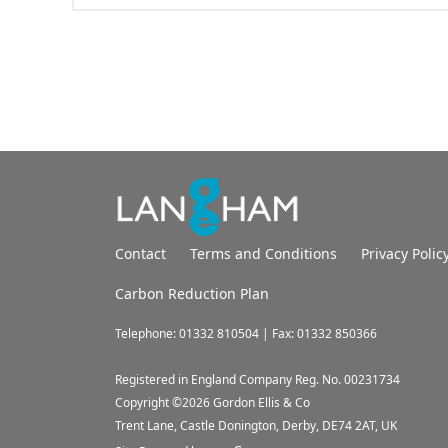
Contact
Terms and Conditions
Privacy Polic
Carbon Reduction Plan
Telephone: 01332 810504 | Fax: 01332 850366
Registered in England Company Reg. No. 00231734
Copyright ©
2026
Gordon Ellis & Co
Trent Lane, Castle Donington, Derby, DE74 2AT, UK