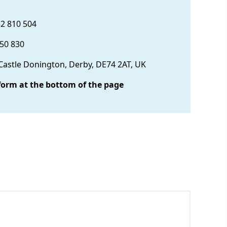
32 810 504
850 830
 Castle Donington, Derby, DE74 2AT, UK
form at the bottom of the page