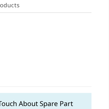
roducts
 Touch About Spare Part