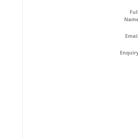
Ful
Nam
Emai
Enquir