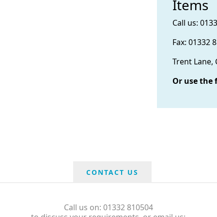
Items
Call us: 013
Fax: 01332 
Trent Lane,
Or use the 
CONTACT US
Call us on: 01332 810504
to discuss your requirements, or email us: