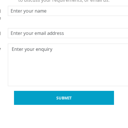
l
e
l
y
SUBMIT