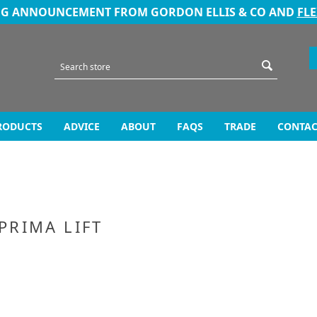
NG ANNOUNCEMENT FROM GORDON ELLIS & CO AND
FL
RODUCTS
ADVICE
ABOUT
FAQS
TRADE
CONTAC
 PRIMA LIFT