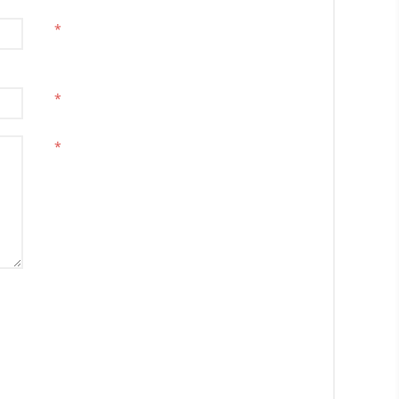
*
*
*