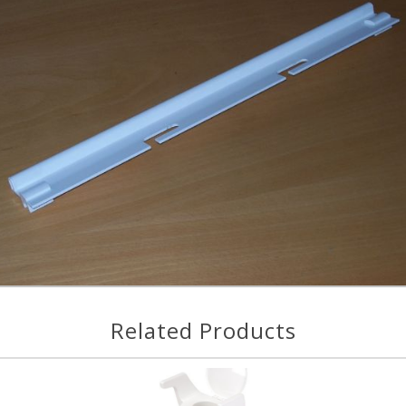
Related Products