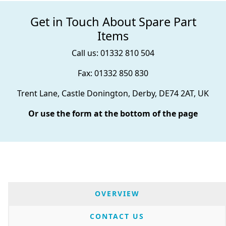
Get in Touch About Spare Part
Items
Call us: 01332 810 504
Fax: 01332 850 830
Trent Lane, Castle Donington, Derby, DE74 2AT, UK
Or use the form at the bottom of the page
OVERVIEW
CONTACT US