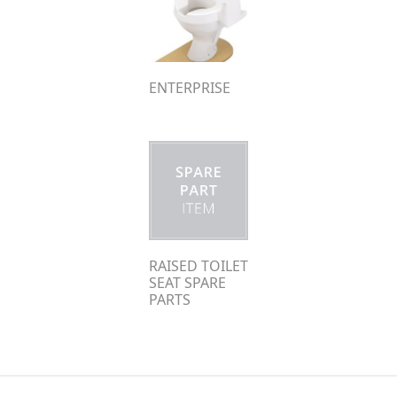
ENTERPRISE
RAISED TOILET
SEAT SPARE
PARTS