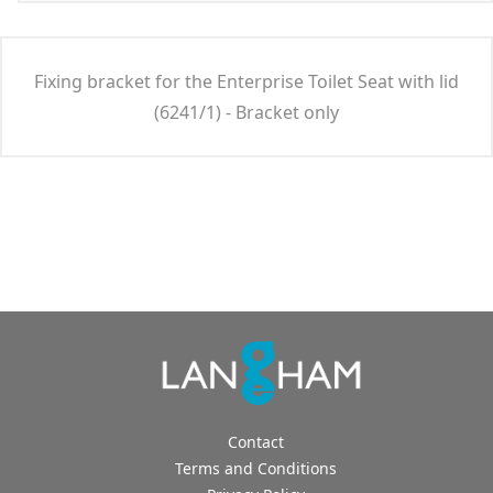
Fixing bracket for the Enterprise Toilet Seat with lid
(6241/1) - Bracket only
Contact
Terms and Conditions