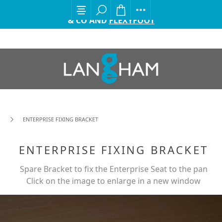
EXCITING ANNOUNCEMENT FROM GORDON ELLIS
& CO AND
FLEXYFOOT
ENTERPRISE FIXING BRACKET
ENTERPRISE FIXING BRACKET
Spare Bracket to fix the Enterprise Seat to the pan
Click on the image to enlarge in a new window