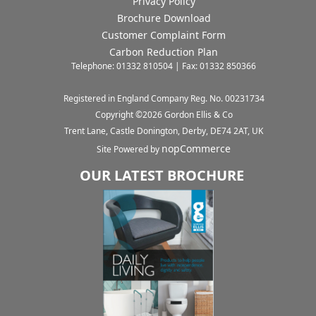
Privacy Policy
Brochure Download
Customer Complaint Form
Carbon Reduction Plan
Telephone: 01332 810504 | Fax: 01332 850366
Registered in England Company Reg. No. 00231734
Copyright ©
2026
Gordon Ellis & Co
Trent Lane, Castle Donington, Derby, DE74 2AT, UK
nopCommerce
Site Powered by
OUR LATEST BROCHURE