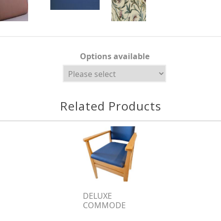
Options available
Related Products
DELUXE
COMMODE