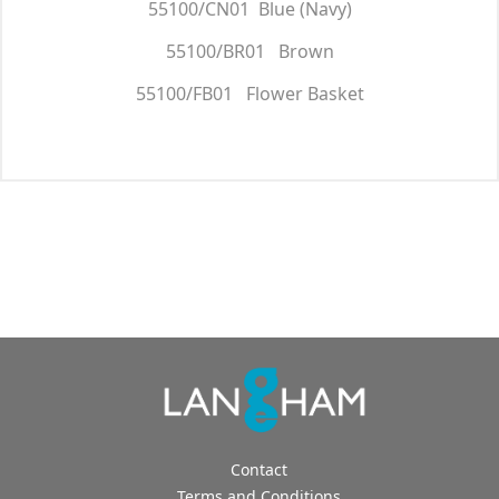
55100/CN01 Blue (Navy)
55100/BR01 Brown
55100/FB01 Flower Basket
Contact
Terms and Conditions