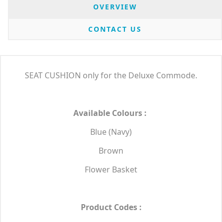
OVERVIEW
CONTACT US
SEAT CUSHION only for the Deluxe Commode.
Available Colours :
Blue (Navy)
Brown
Flower Basket
Product Codes :