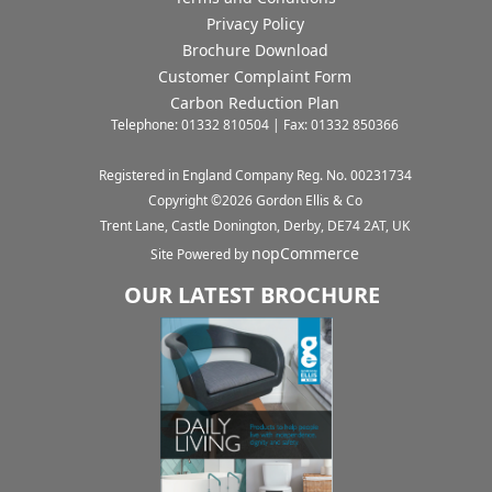
Privacy Policy
Brochure Download
Customer Complaint Form
Carbon Reduction Plan
Telephone: 01332 810504 | Fax: 01332 850366
Registered in England Company Reg. No. 00231734
Copyright ©
2026
Gordon Ellis & Co
Trent Lane, Castle Donington, Derby, DE74 2AT, UK
nopCommerce
Site Powered by
OUR LATEST BROCHURE