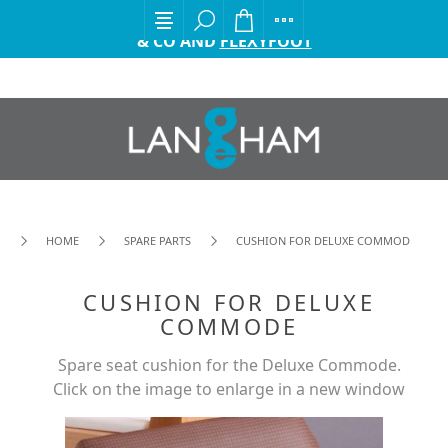
EXCITING ANNOUNCEMENT FROM GORDON ELLIS
& CO AND
FLEXYFOOT
HOME
SPARE PARTS
CUSHION FOR DELUXE COMMODE
CUSHION FOR DELUXE
COMMODE
Spare seat cushion for the Deluxe Commode.
Click on the image to enlarge in a new window