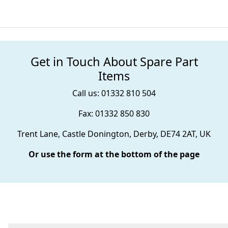
Get in Touch About Spare Part
Items
Call us: 01332 810 504
Fax: 01332 850 830
Trent Lane, Castle Donington, Derby, DE74 2AT, UK
Or use the form at the bottom of the page