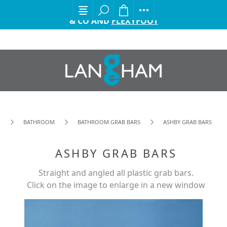
EXCITING ANNOUNCEMENT FROM GORDON ELLIS
& CO AND
FLEXYFOOT
BATHROOM
BATHROOM GRAB BARS
ASHBY GRAB BARS
ASHBY GRAB BARS
Straight and angled all plastic grab bars.
Click on the image to enlarge in a new window