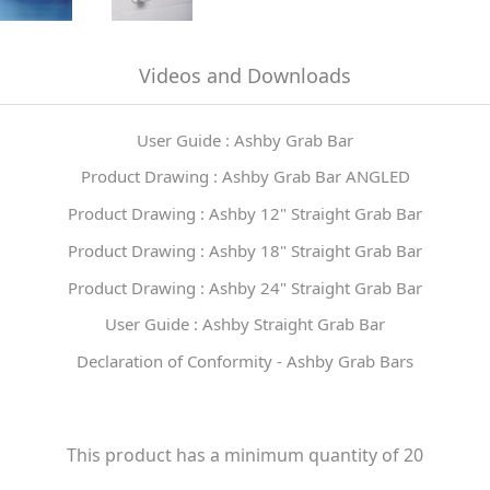
Videos and Downloads
User Guide : Ashby Grab Bar
Product Drawing : Ashby Grab Bar ANGLED
Product Drawing : Ashby 12" Straight Grab Bar
Product Drawing : Ashby 18" Straight Grab Bar
Product Drawing : Ashby 24" Straight Grab Bar
User Guide : Ashby Straight Grab Bar
Declaration of Conformity - Ashby Grab Bars
This product has a minimum quantity of 20