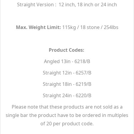
Straight Version : 12 inch, 18 inch or 24 inch
Max. Weight Limit:
115kg / 18 stone / 254lbs
Product Codes:
Angled 13in - 6218/B
Straight 12in - 6257/B
Straight 18in - 6219/B
Straight 24in - 6220/B
Please note that these products are not sold as a
single bar the product have to be ordered in multiples
of 20 per product code.