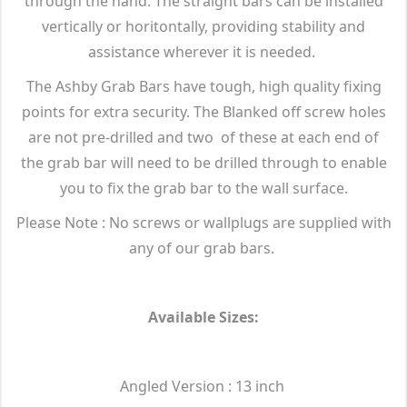
through the hand. The straight bars can be installed
vertically or horitontally, providing stability and
assistance wherever it is needed.
The Ashby Grab Bars have tough, high quality fixing
points for extra security. The Blanked off screw holes
are not pre-drilled and two of these at each end of
the grab bar will need to be drilled through to enable
you to fix the grab bar to the wall surface.
Please Note : No screws or wallplugs are supplied with
any of our grab bars.
Available Sizes:
Angled Version : 13 inch