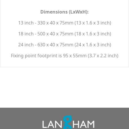
Dimensions (LxWxH):
13 inch - 330 x 40 x 75mm (13 x 1.6 x 3 inch)
18 inch - 500 x 40 x 75mm (18 x 1.6 x 3 inch)
24 inch - 630 x 40 x 75mm (24 x 1.6 x 3 inch)
Fixing point footprint is 95 x 55mm (3.7 x 2.2 inch)