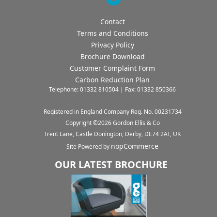
Contact
Terms and Conditions
Privacy Policy
Brochure Download
Customer Complaint Form
Carbon Reduction Plan
Telephone: 01332 810504 | Fax: 01332 850366
Registered in England Company Reg. No. 00231734
Copyright ©
2026
Gordon Ellis & Co
Trent Lane, Castle Donington, Derby, DE74 2AT, UK
nopCommerce
Site Powered by
OUR LATEST BROCHURE