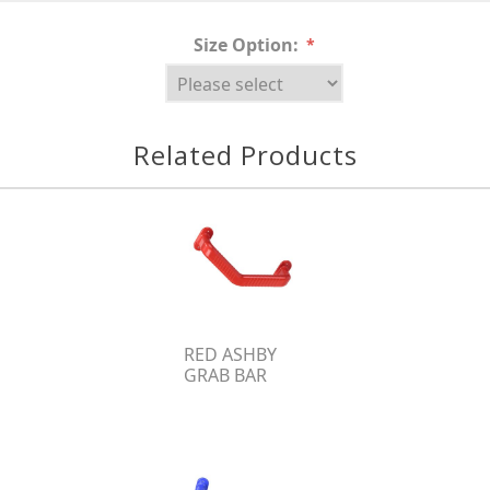
Size Option:
*
Related Products
RED ASHBY
GRAB BAR