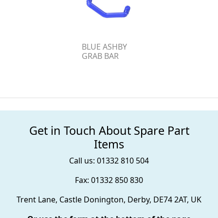
BLUE ASHBY
GRAB BAR
Get in Touch About Spare Part
Items
Call us: 01332 810 504
Fax: 01332 850 830
Trent Lane, Castle Donington, Derby, DE74 2AT, UK