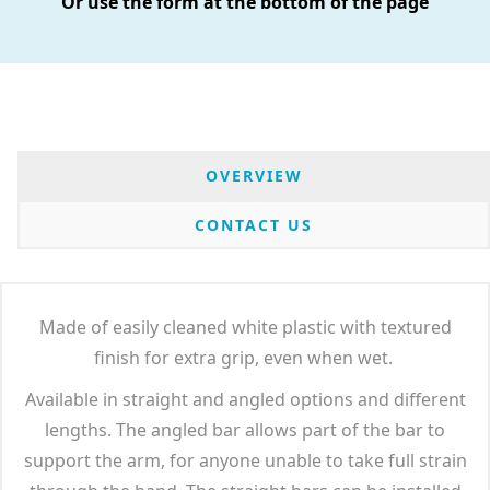
Or use the form at the bottom of the page
OVERVIEW
CONTACT US
Made of easily cleaned white plastic with textured
finish for extra grip, even when wet.
Available in straight and angled options and different
lengths. The angled bar allows part of the bar to
support the arm, for anyone unable to take full strain