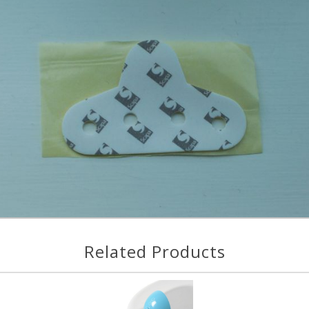
Related Products