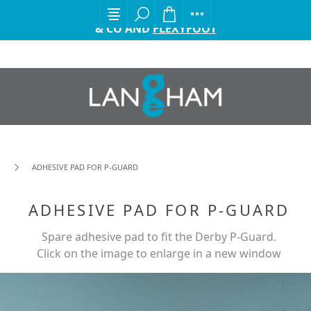
EXCITING ANNOUNCEMENT FROM GORDON ELLIS
& CO AND
FLEXYFOOT
ADHESIVE PAD FOR P-GUARD
ADHESIVE PAD FOR P-GUARD
Spare adhesive pad to fit the Derby P-Guard.
Click on the image to enlarge in a new window