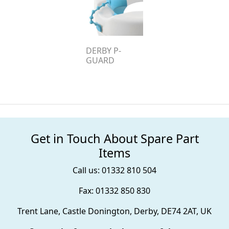
DERBY P-
GUARD
Get in Touch About Spare Part
Items
Call us: 01332 810 504
Fax: 01332 850 830
Trent Lane, Castle Donington, Derby, DE74 2AT, UK