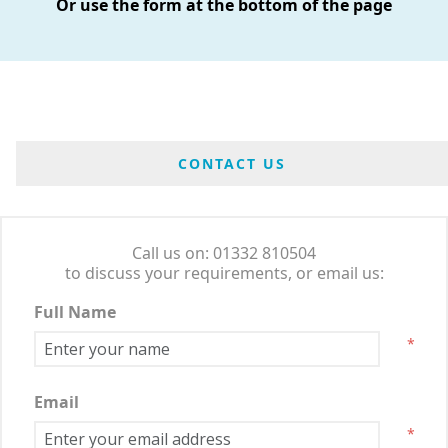
Or use the form at the bottom of the page
CONTACT US
Call us on: 01332 810504
to discuss your requirements, or email us:
Full Name
*
Email
*