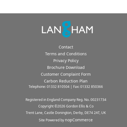
Contact
Terms and Conditions
Privacy Policy
Brochure Download
Customer Complaint Form
Carbon Reduction Plan
Telephone: 01332 810504 | Fax: 01332 850366
Registered in England Company Reg. No. 00231734
Copyright ©
2026
Gordon Ellis & Co
Trent Lane, Castle Donington, Derby, DE74 2AT, UK
nopCommerce
Site Powered by