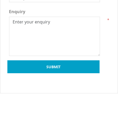
Enquiry
*
SUBMIT