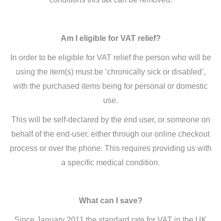
Am I eligible for VAT relief?
In order to be eligible for VAT relief the person who will be
using the item(s) must be ‘chronically sick or disabled’,
with the purchased items being for personal or domestic
use.
This will be self-declared by the end user, or someone on
behalf of the end-user, either through our online checkout
process or over the phone. This requires providing us with
a specific medical condition.
What can I save?
Since January 2011 the standard rate for VAT in the UK