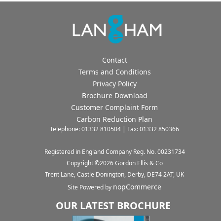
Contact
Terms and Conditions
Privacy Policy
Brochure Download
Customer Complaint Form
Carbon Reduction Plan
Telephone: 01332 810504 | Fax: 01332 850366
Registered in England Company Reg. No. 00231734
Copyright ©
2026
Gordon Ellis & Co
Trent Lane, Castle Donington, Derby, DE74 2AT, UK
nopCommerce
Site Powered by
OUR LATEST BROCHURE